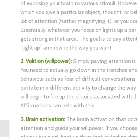
of exposing your brain to various stimuli. Howeve
which you give a particular object, thought, or b
lot of attention (further magnifying it), or you c
Essentially, whatever you focus on lights up a par
gets strong in that area. The goal is to pay atten
“light up” and rewire the way you want.
2. Volition (willpower):
Simply paying attention is 
You need to actually go down in the trenches and 
behaviour such as fear of difficult conversations
partake in a different activity to change the way 
will begin to fire up the circuits associated with
Affirmations can help with this.
3. Brain activation:
The brain activation that occu
attention and guide your willpower. If you choose
How to set Personal
of your brain will light up than that of feeling de