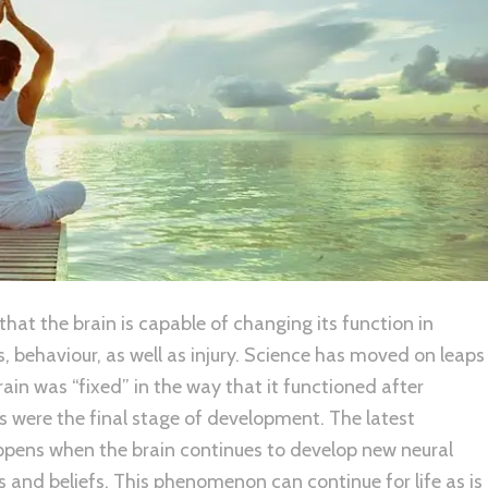
 that the brain is capable of changing its function in
, behaviour, as well as injury. Science has moved on leaps
ain was “fixed” in the way that it functioned after
s were the final stage of development. The latest
happens when the brain continues to develop new neural
 and beliefs. This phenomenon can continue for life as is