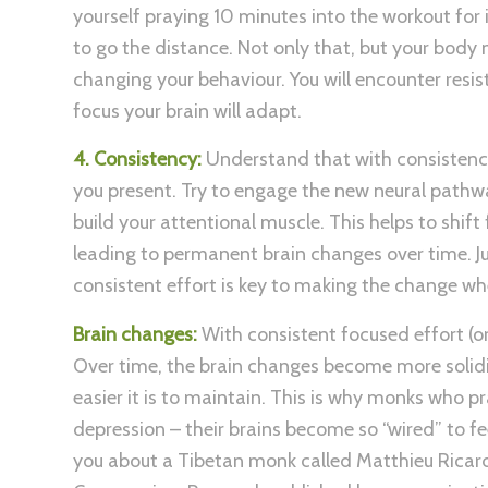
yourself praying 10 minutes into the workout for 
to go the distance. Not only that, but your body n
changing your behaviour. You will encounter resis
focus your brain will adapt.
4. Consistency:
Understand that with consistency,
you present. Try to engage the new neural pathwa
build your attentional muscle. This helps to shi
leading to permanent brain changes over time. Ju
consistent effort is key to making the change whe
Brain changes:
With consistent focused effort (o
Over time, the brain changes become more solidi
easier it is to maintain. This is why monks who 
depression – their brains become so “wired” to fee
you about a Tibetan monk called Matthieu Ricard