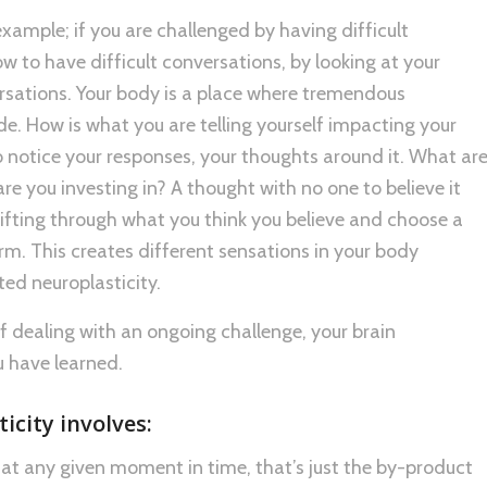
n example; if you are challenged by having difficult
 to have difficult conversations, by looking at your
ersations. Your body is a place where tremendous
e. How is what you are telling yourself impacting your
o notice your responses, your thoughts around it. What ar
re you investing in? A thought with no one to believe it
fting through what you think you believe and choose a
rm. This creates different sensations in your body
cted neuroplasticity.
of dealing with an ongoing challenge, your brain
 have learned.
icity involves:
at any given moment in time, that’s just the by-product