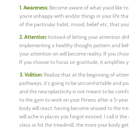
1. Awareness:
Become aware of what you’d like to 
you’re unhappy with and/or things in your life th
of the particular habit, mood, belief etc. that you
2. Attention:
Instead of letting your attention dri
implementing a healthy thought pattern and behav
your attention on will become reality. If you choo
If you choose to focus on gratitude, it amplifies 
3. Volition:
Realize that at the beginning of atte
pathways, it’s going to be uncomfortable and poss
and the neuroplasticity is not meant to be comfort
to the gym to work on your fitness after a 5-year
body will react, having become unused to the tr
will ache in places you forgot existed. I call it t
class or hit the treadmill, the more your body get