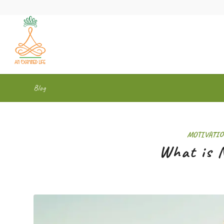
Blog
MOTIVATIO
What is N