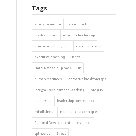
Tags
an examined life
career coach
crash and burn
effective leadership
e
emotional intelligence
executive coach
executive coaching
Habits
Hazel Nathaniel-James
HR
human resources
innovative breakthroughs
Integral Development Coaching
integrity
leadership
leadership competence
mindfulness
mindfulness techniques
Personal Development
resilience
splintered
Stress