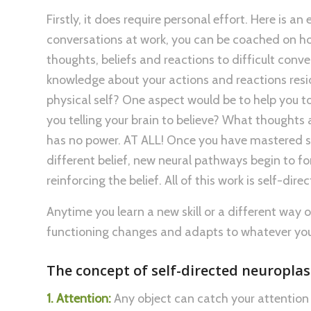
Firstly, it does require personal effort. Here is a
conversations at work, you can be coached on how
thoughts, beliefs and reactions to difficult conv
knowledge about your actions and reactions resid
physical self? One aspect would be to help you t
you telling your brain to believe? What thoughts a
has no power. AT ALL! Once you have mastered si
different belief, new neural pathways begin to fo
reinforcing the belief. All of this work is self-dire
Anytime you learn a new skill or a different way 
functioning changes and adapts to whatever you
The concept of self-directed neuroplast
1. Attention:
Any object can catch your attention 