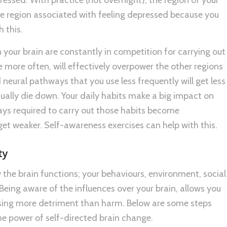
he region associated with feeling depressed because you
 this.
 your brain are constantly in competition for carrying out
 more often, will effectively overpower the other regions
neural pathways that you use less frequently will get less
ally die down. Your daily habits make a big impact on
ays required to carry out those habits become
get weaker. Self-awareness exercises can help with this.
ty
the brain functions; your behaviours, environment, social
 Being aware of the influences over your brain, allows you
sing more detriment than harm. Below are some steps
e power of self-directed brain change.