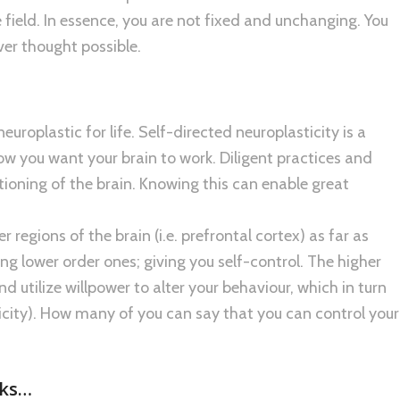
field. In essence, you are not fixed and unchanging. You
ver thought possible.
uroplastic for life. Self-directed neuroplasticity is a
ow you want your brain to work. Diligent practices and
tioning of the brain. Knowing this can enable great
 regions of the brain (i.e. prefrontal cortex) as far as
ing lower order ones; giving you self-control. The higher
d utilize willpower to alter your behaviour, which in turn
ticity). How many of you can say that you can control your
rks…