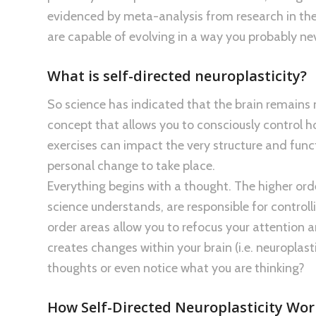
evidenced by meta-analysis from research in the 
are capable of evolving in a way you probably ne
What is self-directed neuroplasticity?
So science has indicated that the brain remains ne
concept that allows you to consciously control h
exercises can impact the very structure and func
personal change to take place.
Everything begins with a thought. The higher order
science understands, are responsible for controll
order areas allow you to refocus your attention an
creates changes within your brain (i.e. neuroplas
thoughts or even notice what you are thinking?
How Self-Directed Neuroplasticity Wo