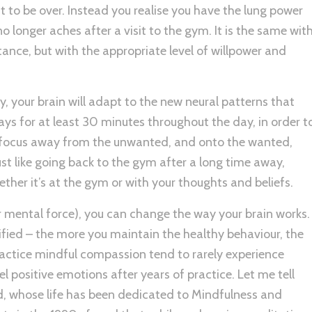
it to be over. Instead you realise you have the lung power
o longer aches after a visit to the gym. It is the same wit
tance, but with the appropriate level of willpower and
 your brain will adapt to the new neural patterns that
ys for at least 30 minutes throughout the day, in order t
ft focus away from the unwanted, and onto the wanted,
st like going back to the gym after a long time away,
ther it’s at the gym or with your thoughts and beliefs.
r mental force), you can change the way your brain works.
fied – the more you maintain the healthy behaviour, the
practice mindful compassion tend to rarely experience
l positive emotions after years of practice. Let me tell
, whose life has been dedicated to Mindfulness and