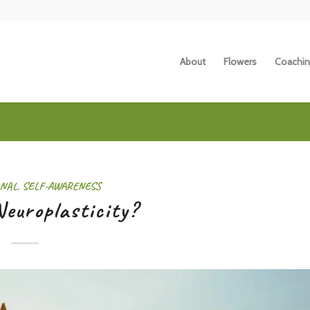
About
Flowers
Coachin
NAL
,
SELF-AWARENESS
europlasticity?