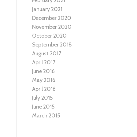
February 2021
January 2021
December 2020
November 2020
October 2020
September 2018
August 2017
April 2017
June 2016
May 2016
April 2016
July 2015
June 2015
March 2015