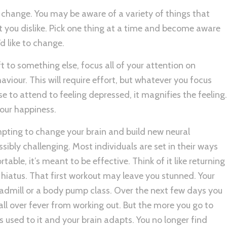
change. You may be aware of a variety of things that
at you dislike. Pick one thing at a time and become aware
’d like to change.
ft to something else, focus all of your attention on
iour. This will require effort, but whatever you focus
se to attend to feeling depressed, it magnifies the feeling.
your happiness.
mpting to change your brain and build new neural
ibly challenging. Most individuals are set in their ways
able, it’s meant to be effective. Think of it like returning
 hiatus. That first workout may leave you stunned. Your
eadmill or a body pump class. Over the next few days you
he all over fever from working out. But the more you go to
s used to it and your brain adapts. You no longer find