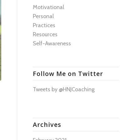
Motivational
Personal
Practices
Resources
Self-Awareness
Follow Me on Twitter
Tweets by @HNJCoaching
Archives