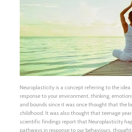
Neuroplasticity is a concept referring to the idea
response to your environment, thinking, emotions
and bounds since it was once thought that the br
childhood. It was also thought that teenage year
scientific findings report that Neuroplasticity 
pathways in response to our behaviours, thoughts