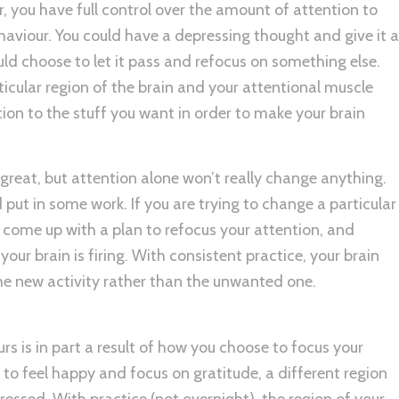
r, you have full control over the amount of attention to
ehaviour. You could have a depressing thought and give it a
ould choose to let it pass and refocus on something else.
ticular region of the brain and your attentional muscle
tion to the stuff you want in order to make your brain
great, but attention alone won’t really change anything.
put in some work. If you are trying to change a particular
, come up with a plan to refocus your attention, and
your brain is firing. With consistent practice, your brain
 the new activity rather than the unwanted one.
rs is in part a result of how you choose to focus your
 to feel happy and focus on gratitude, a different region
pressed. With practice (not overnight), the region of your