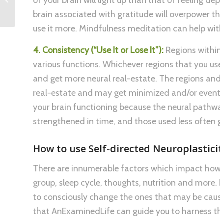
Goals
brain associated with gratitude will overpower t
use it more. Mindfulness meditation can help with
4. Consistency (“Use It or Lose It”):
Regions within
various functions. Whichever regions that you use
and get more neural real-estate. The regions and 
real-estate and may get minimized and/or eventu
your brain functioning because the neural pathw
strengthened in time, and those used less often 
How to use Self-directed Neuroplastici
There are innumerable factors which impact how 
group, sleep cycle, thoughts, nutrition and more.
to consciously change the ones that may be cau
that AnExaminedLife can guide you to harness th