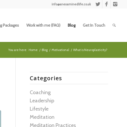
info@anexaminedlife.co.uk
g Packages
Work with me (FAQ)
Blog
Get In Touch
You are here:
Home
/
Blog
/
Motivational
/
What is Neuroplasticity?
Categories
Coaching
Leadership
Lifestyle
Meditation
Meditation Practices