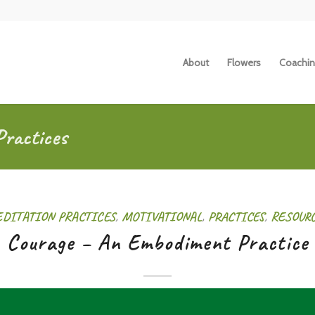
About
Flowers
Coachin
Practices
DITATION PRACTICES
,
MOTIVATIONAL
,
PRACTICES
,
RESOUR
Courage – An Embodiment Practice