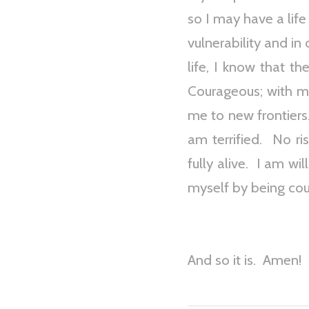
so I may have a life
vulnerability and in
life, I know that t
Courageous; with m
me to new frontiers.
am terrified. No ri
fully alive. I am wi
myself by being co
And so it is. Amen!