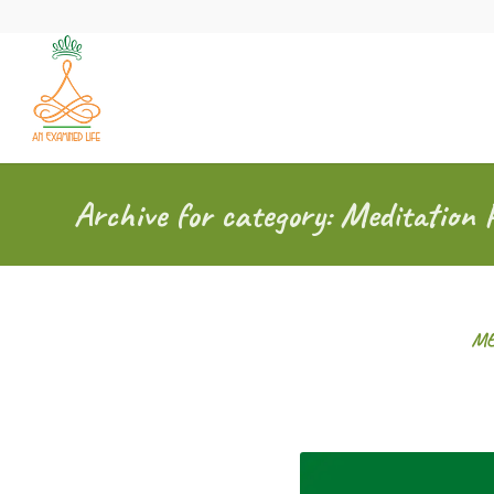
Archive for category: Meditation 
ME