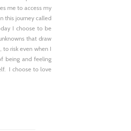
uires me to access my
n this journey called
today I choose to be
 unknowns that draw
, to risk even when I
of being and feeling
elf. I choose to love