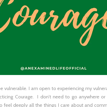
 vulnerable. I am open to experiencing my vulnerabi
racticing Courage. I don’t need to go anywhere or
o feel deeply all the things I care about and com