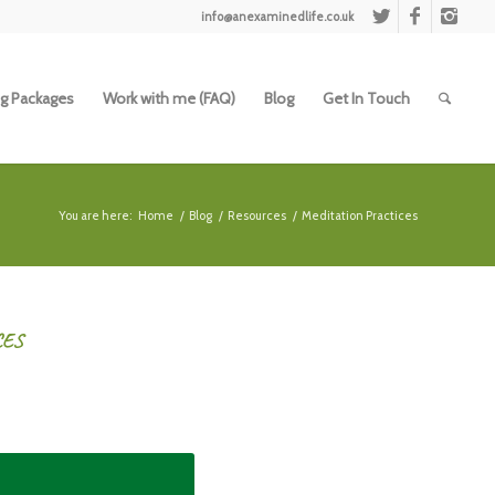
info@anexaminedlife.co.uk
g Packages
Work with me (FAQ)
Blog
Get In Touch
You are here:
Home
/
Blog
/
Resources
/
Meditation Practices
CES