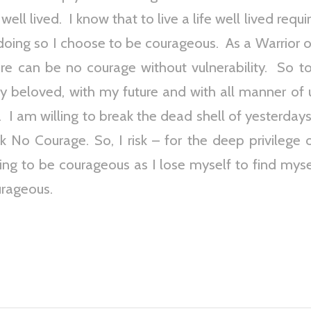
 well lived. I know that to live a life well lived req
 doing so I choose to be courageous. As a Warrior o
here can be no courage without vulnerability. So 
y beloved, with my future and with all manner of
 I am willing to break the dead shell of yesterdays
sk No Courage. So, I risk – for the deep privilege 
lling to be courageous as I lose myself to find mys
urageous.