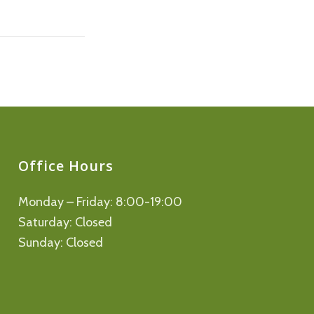
Office Hours
Monday – Friday: 8:00-19:00
Saturday: Closed
Sunday: Closed