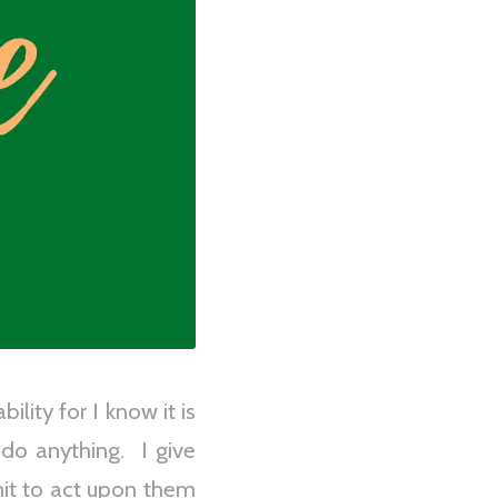
lity for I know it is
 do anything. I give
mit to act upon them