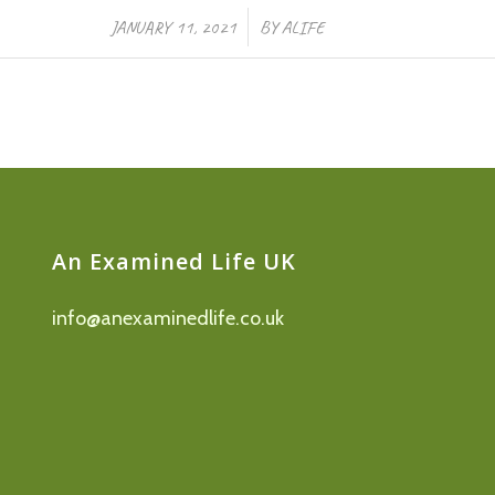
/
JANUARY 11, 2021
BY
ALIFE
An Examined Life UK
info@anexaminedlife.co.uk