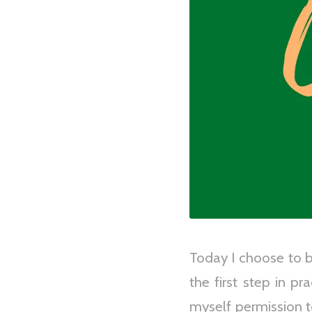
Today I choose to be
the first step in p
myself permission t