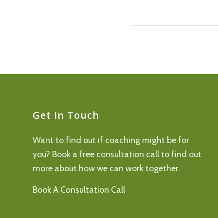
Get In Touch
Want to find out if coaching might be for
you? Book a free consultation call to find out
more about how we can work together.
Book A Consultation Call