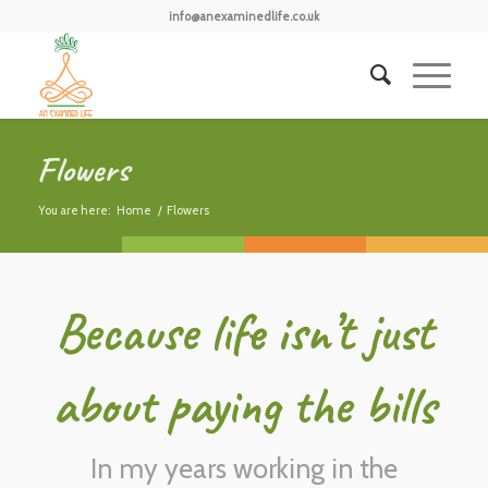
info@anexaminedlife.co.uk
Flowers
You are here:
Home
/
Flowers
Because life isn’t just
about paying the bills
In my years working in the