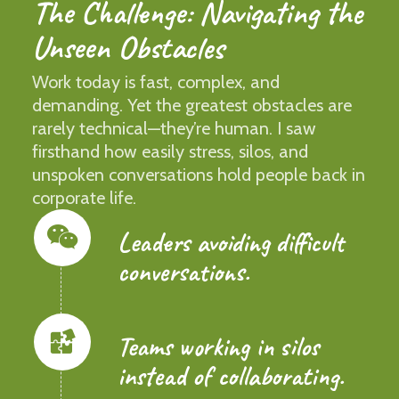
The Challenge: Navigating the
Unseen Obstacles
Work today is fast, complex, and
demanding. Yet the greatest obstacles are
rarely technical—they’re human. I saw
firsthand how easily stress, silos, and
unspoken conversations hold people back in
corporate life.
Leaders avoiding difficult
conversations.
Teams working in silos
instead of collaborating.