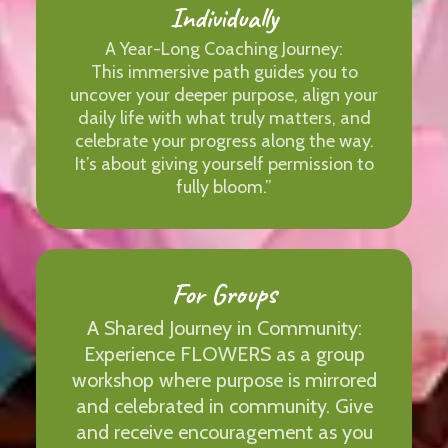
Individually
A Year-Long Coaching Journey:
This immersive path guides you to
uncover your deeper purpose, align your
daily life with what truly matters, and
celebrate your progress along the way.
It’s about giving yourself permission to
fully bloom.”
For Groups
A Shared Journey in Community:
Experience FLOWERS as a group
workshop where purpose is mirrored
and celebrated in community. Give
and receive encouragement as you