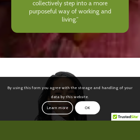
collectively step into a more
purposeful way of working and
living.”
By using this form you agree with the storage and handling of your
data by this website.
Learn more
OK