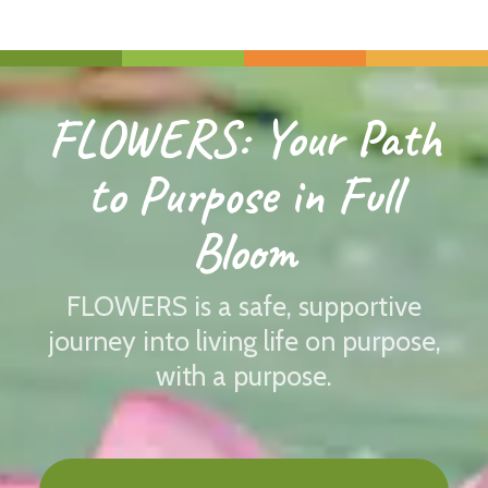
FLOWERS: Your Path
to Purpose in Full
Bloom
FLOWERS is a safe, supportive
journey into living life on purpose,
with a purpose.