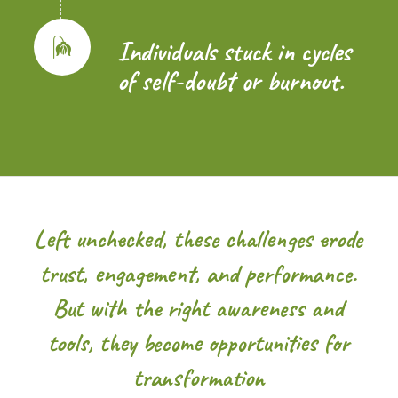
Individuals stuck in cycles
of self-doubt or burnout.
Left unchecked, these challenges erode
trust, engagement, and performance.
But with the right awareness and
tools, they become opportunities for
transformation