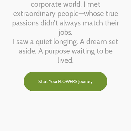
corporate world, I met
extraordinary people—whose true
passions didn’t always match their
jobs.
I saw a quiet longing. A dream set
aside. A purpose waiting to be
lived.
Start Your FLOWERS Journey