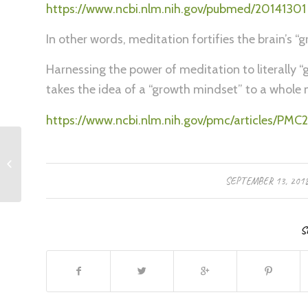
https://www.ncbi.nlm.nih.gov/pubmed/20141301
In other words, meditation fortifies the brain’s “gr
Harnessing the power of meditation to literally “g
takes the idea of a “growth mindset” to a whole ne
https://www.ncbi.nlm.nih.gov/pmc/articles/P
Building Resilience
/
SEPTEMBER 13, 201
S