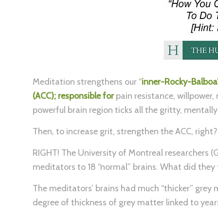
Meditation strengthens our “
inner-Rocky-Balboa”.
(ACC); responsible for
pain resistance, willpower,
powerful brain region ticks all the gritty, mental
Then, to increase grit, strengthen the ACC, right?
RIGHT! The University of Montreal researchers (G
meditators to 18 “normal” brains. What did they 
The meditators’ brains had much “thicker” grey m
degree of thickness of grey matter linked to yea