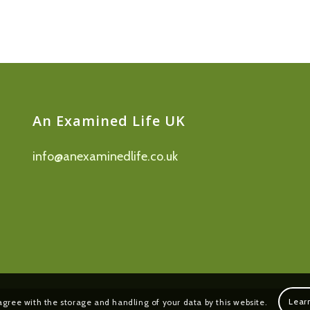
An Examined Life UK
info@anexaminedlife.co.uk
Lear
agree with the storage and handling of your data by this website.