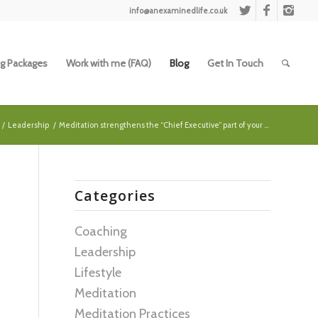
info@anexaminedlife.co.uk
g Packages
Work with me (FAQ)
Blog
Get In Touch
/
Leadership
/
Meditation strengthens the “Chief Executive” part of your ...
Categories
Coaching
Leadership
Lifestyle
Meditation
Meditation Practices