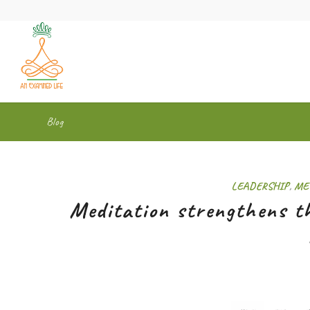
Blog
LEADERSHIP
,
ME
Meditation strengthens th