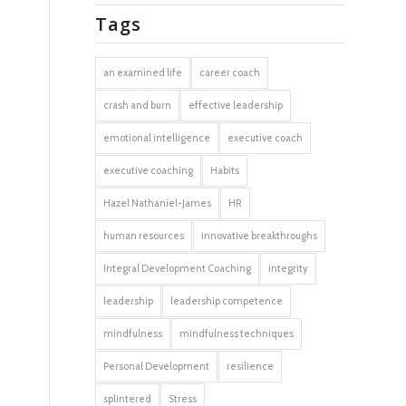
Tags
an examined life
career coach
crash and burn
effective leadership
emotional intelligence
executive coach
executive coaching
Habits
Hazel Nathaniel-James
HR
human resources
innovative breakthroughs
Integral Development Coaching
integrity
leadership
leadership competence
mindfulness
mindfulness techniques
Personal Development
resilience
splintered
Stress