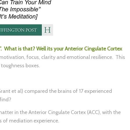
 What is that? Well its your Anterior Cingulate Cortex
 motivation, focus, clarity and emotional resilience. This
ly toughness boxes.
rant et al) compared the brains of 17 experienced
find?
atter in the Anterior Cingulate Cortex (ACC), with the
rs of mediation experience.