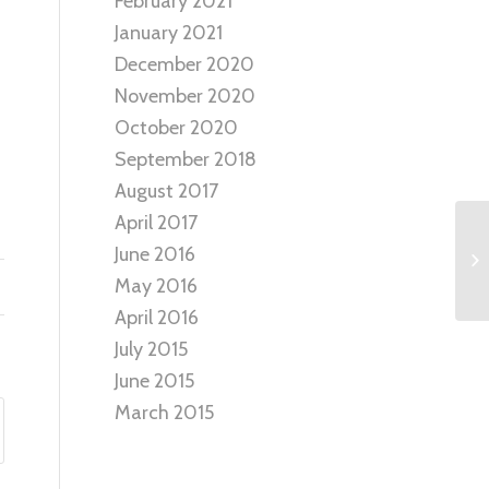
February 2021
January 2021
December 2020
November 2020
October 2020
September 2018
August 2017
April 2017
June 2016
May 2016
April 2016
July 2015
June 2015
March 2015