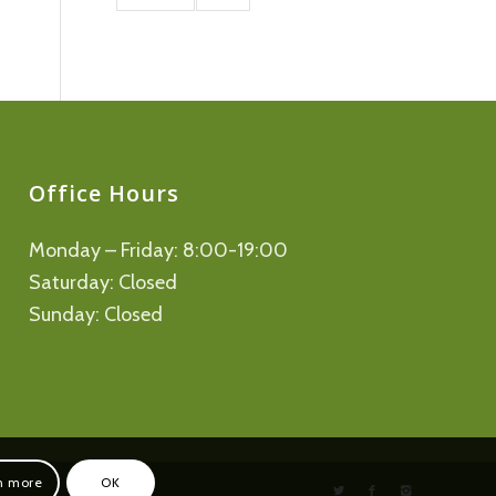
Office Hours
Monday – Friday: 8:00-19:00
Saturday: Closed
Sunday: Closed
n more
OK