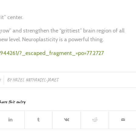
it” center.
row” and strengthen the “grittiest” brain region of all
w level. Neuroplasticity is a powerful thing.
MC2944261/?_escaped_fragment_=po=77.2727
8
BY
HAZEL NATHANIEL-JAMES
hare this entry