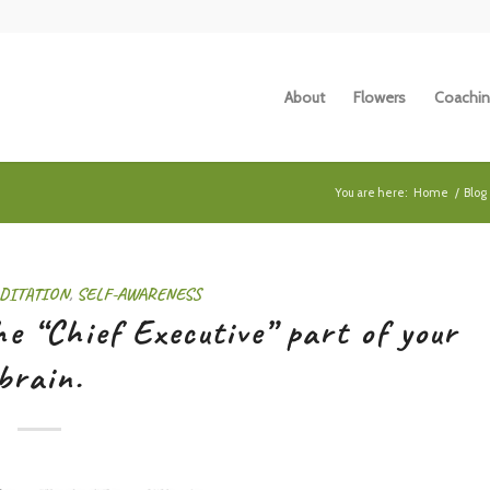
About
Flowers
Coachin
You are here:
Home
/
Blog
DITATION
,
SELF-AWARENESS
e “Chief Executive” part of your
brain.