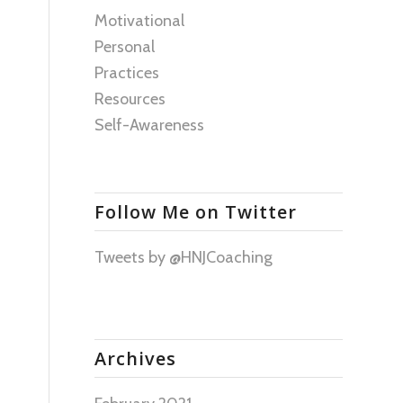
Motivational
Personal
Practices
Resources
Self-Awareness
Follow Me on Twitter
Tweets by @HNJCoaching
Archives