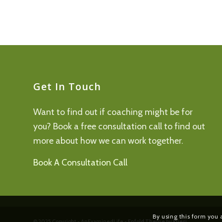
Get In Touch
Want to find out if coaching might be for
you? Book a free consultation call to find out
more about how we can work together.
Book A Consultation Call
By using this form you 
© 2025 Copyright - AnExaminedLife -
Enfold Theme by Kriesi