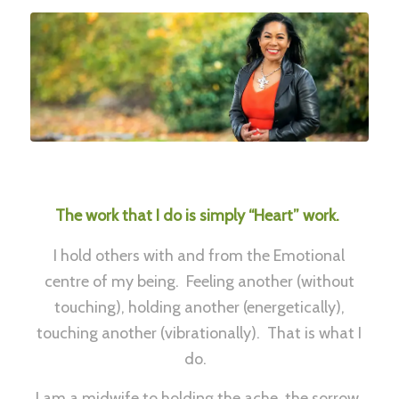
The work that I do is simply “Heart” work.
I hold others with and from the Emotional
centre of my being. Feeling another (without
touching), holding another (energetically),
touching another (vibrationally). That is what I
do.
I am a midwife to holding the ache, the sorrow,