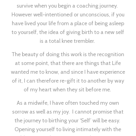
survive when you begin a coaching journey.
However well-intentioned or unconscious, if you
have lived your life from a place of being asleep
to yourself, the idea of giving birth to a new self
is a total knee trembler.
The beauty of doing this work is the recognition
at some point, that there are things that Life
wanted me to know, and since I have experience
of it, I can therefore re-gift it to another by way
of my heart when they sit before me.
As a midwife, I have often touched my own
sorrow as well as my joy. I cannot promise that
the journey to birthing your ‘Self’ will be easy.
Opening yourself to living intimately with the