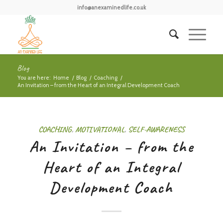
info@anexaminedlife.co.uk
Blog
You are here:
Home
/
Blog
/
Coaching
/
An Invitation – from the Heart of an Integral Development Coach
COACHING
,
MOTIVATIONAL
,
SELF-AWARENESS
An Invitation – from the
Heart of an Integral
Development Coach