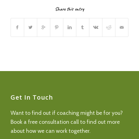
Share this entry
Get In Touch
Want to find out if coaching might be for you?
Book a free consultation call to find out more
about how we can work together.