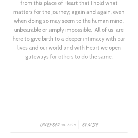
from this place of Heart that I hold what
matters for the journey; again and again, even
when doing so may seem to the human mind,
unbearable or simply impossible. All of us, are
here to give birth to a deeper intimacy with our
lives and our world and with Heart we open
gateways for others to do the same.
/
DECEMBER 30, 2020
BY
ALIFE