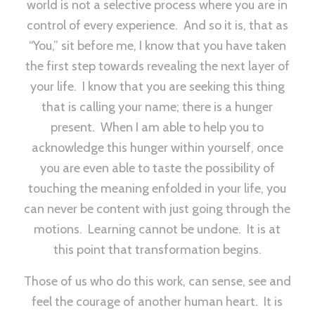
world is not a selective process where you are in
control of every experience. And so it is, that as
“You,” sit before me, I know that you have taken
the first step towards revealing the next layer of
your life. I know that you are seeking this thing
that is calling your name; there is a hunger
present. When I am able to help you to
acknowledge this hunger within yourself, once
you are even able to taste the possibility of
touching the meaning enfolded in your life, you
can never be content with just going through the
motions. Learning cannot be undone. It is at
this point that transformation begins.
Those of us who do this work, can sense, see and
feel the courage of another human heart. It is