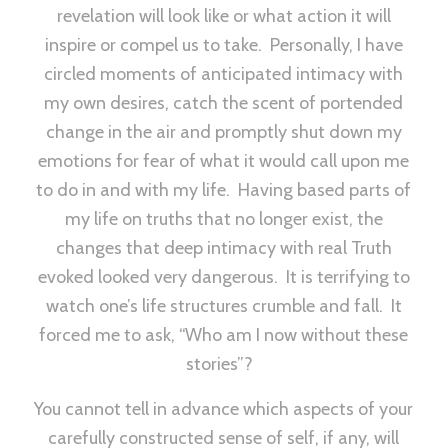
revelation will look like or what action it will
inspire or compel us to take. Personally, I have
circled moments of anticipated intimacy with
my own desires, catch the scent of portended
change in the air and promptly shut down my
emotions for fear of what it would call upon me
to do in and with my life. Having based parts of
my life on truths that no longer exist, the
changes that deep intimacy with real Truth
evoked looked very dangerous. It is terrifying to
watch one’s life structures crumble and fall. It
forced me to ask, “Who am I now without these
stories”?
You cannot tell in advance which aspects of your
carefully constructed sense of self, if any, will