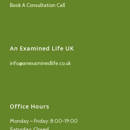
Book A Consultation Call
An Examined Life UK
info@anexaminedlife.co.uk
Office Hours
Monday – Friday: 8:00-19:00
Saturday: Closed