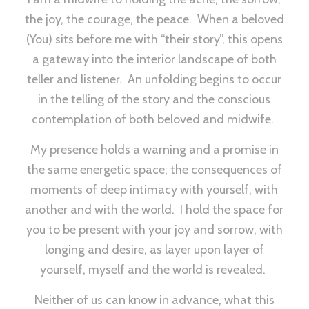
the joy, the courage, the peace. When a beloved
(You) sits before me with “their story”, this opens
a gateway into the interior landscape of both
teller and listener. An unfolding begins to occur
in the telling of the story and the conscious
contemplation of both beloved and midwife.
My presence holds a warning and a promise in
the same energetic space; the consequences of
moments of deep intimacy with yourself, with
another and with the world. I hold the space for
you to be present with your joy and sorrow, with
longing and desire, as layer upon layer of
yourself, myself and the world is revealed.
Neither of us can know in advance, what this