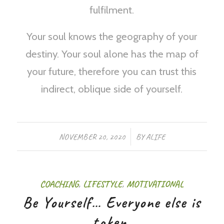
fulfilment.
Your soul knows the geography of your
destiny. Your soul alone has the map of
your future, therefore you can trust this
indirect, oblique side of yourself.
/
NOVEMBER 20, 2020
BY
ALIFE
COACHING
,
LIFESTYLE
,
MOTIVATIONAL
Be Yourself… Everyone else is
taken.