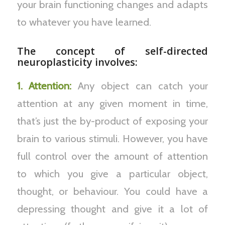
your brain functioning changes and adapts
to whatever you have learned.
The concept of self-directed
neuroplasticity involves:
1. Attention:
Any object can catch your
attention at any given moment in time,
that’s just the by-product of exposing your
brain to various stimuli. However, you have
full control over the amount of attention
to which you give a particular object,
thought, or behaviour. You could have a
depressing thought and give it a lot of