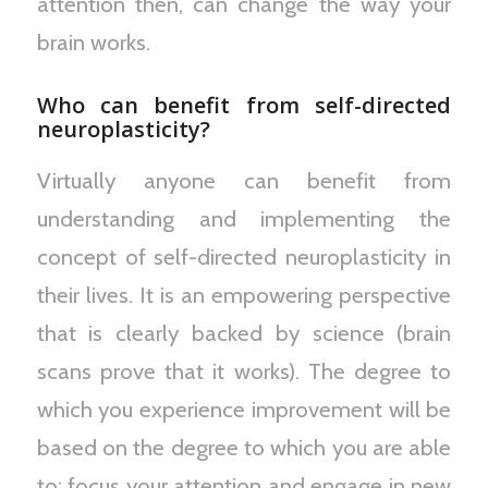
attention then, can change the way your
brain works.
Who can benefit from self-directed
neuroplasticity?
Virtually anyone can benefit from
understanding and implementing the
concept of self-directed neuroplasticity in
their lives. It is an empowering perspective
that is clearly backed by science (brain
scans prove that it works). The degree to
which you experience improvement will be
based on the degree to which you are able
to: focus your attention and engage in new