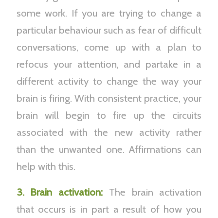
some work. If you are trying to change a
particular behaviour such as fear of difficult
conversations, come up with a plan to
refocus your attention, and partake in a
different activity to change the way your
brain is firing. With consistent practice, your
brain will begin to fire up the circuits
associated with the new activity rather
than the unwanted one. Affirmations can
help with this.
3. Brain activation:
The brain activation
that occurs is in part a result of how you