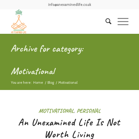
info@anexaminedlife.co.uk
Archive for category:
Motivational
You are here:
Home
/
Blog
/
Motivational
MOTIVATIONAL
,
PERSONAL
An Unexamined Life Is Not
Worth Living