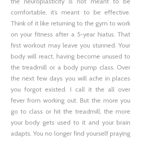
the neuroplasticity is not meant to be
comfortable, it’s meant to be effective.
Think of it like returning to the gym to work
on your fitness after a 5-year hiatus. That
first workout may leave you stunned. Your
body will react, having become unused to
the treadmill or a body pump class. Over
the next few days you will ache in places
you forgot existed. I call it the all over
fever from working out. But the more you
go to class or hit the treadmill, the more
your body gets used to it and your brain
adapts. You no longer find yourself praying