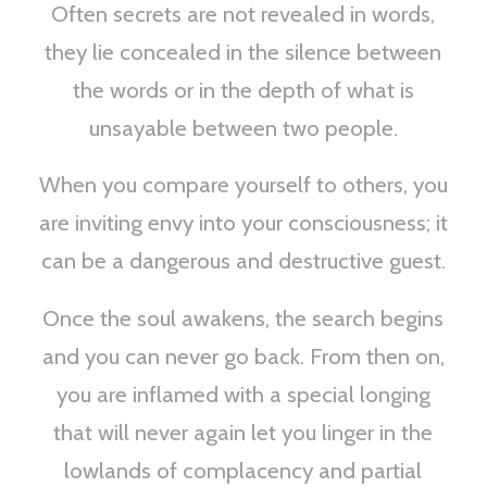
Often secrets are not revealed in words,
they lie concealed in the silence between
the words or in the depth of what is
unsayable between two people.
When you compare yourself to others, you
are inviting envy into your consciousness; it
can be a dangerous and destructive guest.
Once the soul awakens, the search begins
and you can never go back. From then on,
you are inflamed with a special longing
that will never again let you linger in the
lowlands of complacency and partial