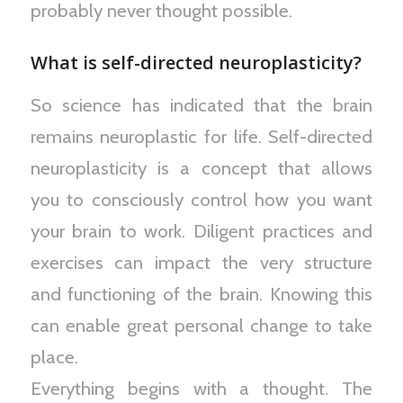
probably never thought possible.
What is self-directed neuroplasticity?
So science has indicated that the brain
remains neuroplastic for life. Self-directed
neuroplasticity is a concept that allows
you to consciously control how you want
your brain to work. Diligent practices and
exercises can impact the very structure
and functioning of the brain. Knowing this
can enable great personal change to take
place.
Everything begins with a thought. The