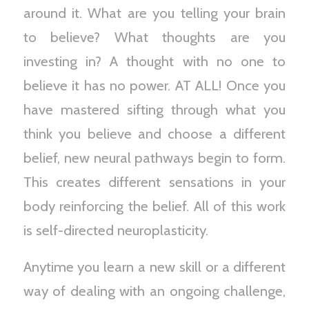
around it. What are you telling your brain
to believe? What thoughts are you
investing in? A thought with no one to
believe it has no power. AT ALL! Once you
have mastered sifting through what you
think you believe and choose a different
belief, new neural pathways begin to form.
This creates different sensations in your
body reinforcing the belief. All of this work
is self-directed neuroplasticity.
Anytime you learn a new skill or a different
way of dealing with an ongoing challenge,