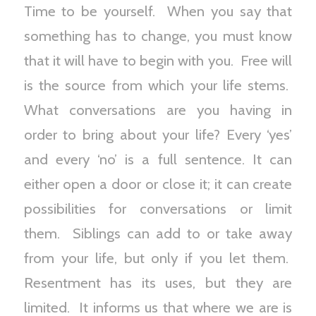
Time to be yourself. When you say that
something has to change, you must know
that it will have to begin with you. Free will
is the source from which your life stems.
What conversations are you having in
order to bring about your life? Every ‘yes’
and every ‘no’ is a full sentence. It can
either open a door or close it; it can create
possibilities for conversations or limit
them. Siblings can add to or take away
from your life, but only if you let them.
Resentment has its uses, but they are
limited. It informs us that where we are is