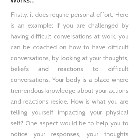
Works…
Firstly, it does require personal effort. Here
is an example; if you are challenged by
having difficult conversations at work, you
can be coached on how to have difficult
conversations, by looking at your thoughts,
beliefs and reactions to difficult
conversations. Your body is a place where
tremendous knowledge about your actions
and reactions reside. How is what you are
telling yourself impacting your physical
self? One aspect would be to help you to
notice your responses, your thoughts