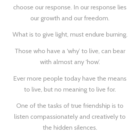
choose our response. In our response lies
our growth and our freedom.
What is to give light, must endure burning.
Those who have a ‘why’ to live, can bear
with almost any ‘how’.
Ever more people today have the means
to live, but no meaning to live for.
One of the tasks of true friendship is to
listen compassionately and creatively to
the hidden silences.