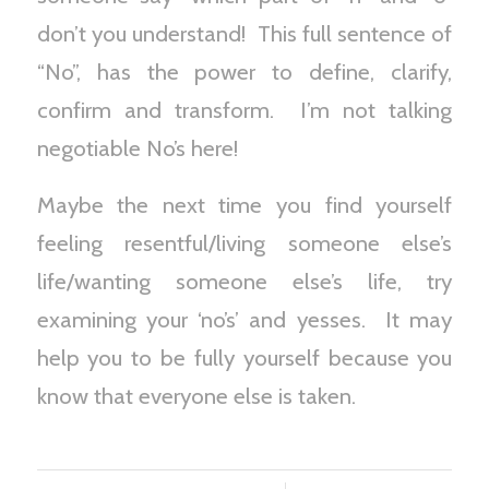
don’t you understand! This full sentence of
“No”, has the power to define, clarify,
confirm and transform. I’m not talking
negotiable No’s here!
Maybe the next time you find yourself
feeling resentful/living someone else’s
life/wanting someone else’s life, try
examining your ‘no’s’ and yesses. It may
help you to be fully yourself because you
know that everyone else is taken.