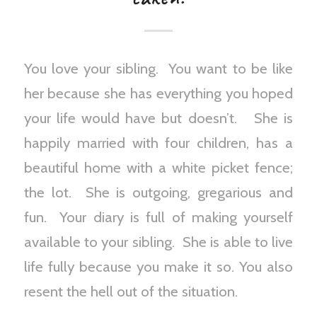
You love your sibling. You want to be like
her because she has everything you hoped
your life would have but doesn’t. She is
happily married with four children, has a
beautiful home with a white picket fence;
the lot. She is outgoing, gregarious and
fun. Your diary is full of making yourself
available to your sibling. She is able to live
life fully because you make it so. You also
resent the hell out of the situation.