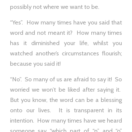
possibly not where we want to be.
“Yes”. How many times have you said that
word and not meant it? How many times
has it diminished your life, whilst you
watched another’s circumstances flourish;
because you said it!
“No”. So many of us are afraid to say it! So
worried we won’t be liked after saying it.
But you know, the word can be a blessing
onto our lives. It is transparent in its
intention. How many times have we heard
someone say “which part of “n” and “o”