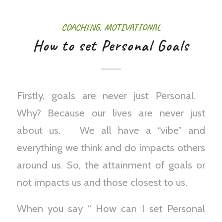
COACHING
,
MOTIVATIONAL
How to set Personal Goals
Firstly, goals are never just Personal.
Why? Because our lives are never just
about us. We all have a “vibe” and
everything we think and do impacts others
around us. So, the attainment of goals or
not impacts us and those closest to us.
When you say “ How can I set Personal