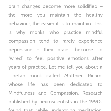
brain changes become more solidified –
the more you maintain the healthy
behaviour, the easier it is to maintain. This
is why monks who practice mindful
compassion tend to rarely experience
depression – their brains become so
“wired” to feel positive emotions after
years of practice. Let me tell you about a
Tibetan monk called Matthieu Ricard,
whose life has been dedicated to
Mindfulness and Compassion. Research
published by neuroscientists in the 1990s
found that, while undergoing meditation,