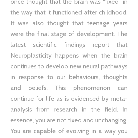
once thought that the brain was “fixed” in
the way that it functioned after childhood.
It was also thought that teenage years
were the final stage of development. The
latest scientific findings report that
Neuroplasticity happens when the brain
continues to develop new neural pathways
in response to our behaviours, thoughts
and beliefs. This phenomenon can
continue for life as is evidenced by meta-
analysis from research in the field. In
essence, you are not fixed and unchanging.
You are capable of evolving in a way you