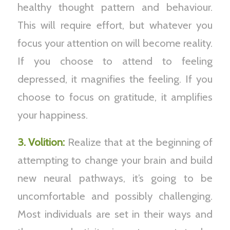
healthy thought pattern and behaviour.
This will require effort, but whatever you
focus your attention on will become reality.
If you choose to attend to feeling
depressed, it magnifies the feeling. If you
choose to focus on gratitude, it amplifies
your happiness.
3. Volition:
Realize that at the beginning of
attempting to change your brain and build
new neural pathways, it’s going to be
uncomfortable and possibly challenging.
Most individuals are set in their ways and