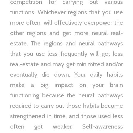
competition for carrying out various
functions. Whichever regions that you use
more often, will effectively overpower the
other regions and get more neural real-
estate. The regions and neural pathways
that you use less frequently will get less
real-estate and may get minimized and/or
eventually die down. Your daily habits
make a big impact on your brain
functioning because the neural pathways
required to carry out those habits become
strengthened in time, and those used less
often get weaker. Self-awareness