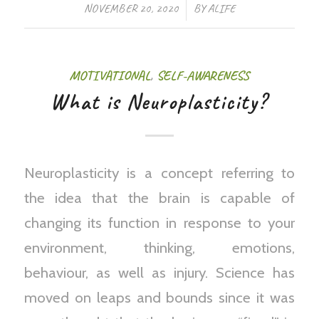
/
NOVEMBER 20, 2020
BY
ALIFE
MOTIVATIONAL
,
SELF-AWARENESS
What is Neuroplasticity?
Neuroplasticity is a concept referring to
the idea that the brain is capable of
changing its function in response to your
environment, thinking, emotions,
behaviour, as well as injury. Science has
moved on leaps and bounds since it was