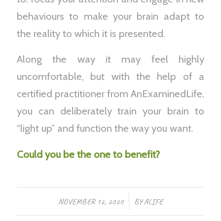
behaviours to make your brain adapt to
the reality to which it is presented.
Along the way it may feel highly
uncomfortable, but with the help of a
certified practitioner from AnExaminedLife,
you can deliberately train your brain to
“light up” and function the way you want.
Could you be the one to benefit?
/
NOVEMBER 12, 2020
BY
ALIFE