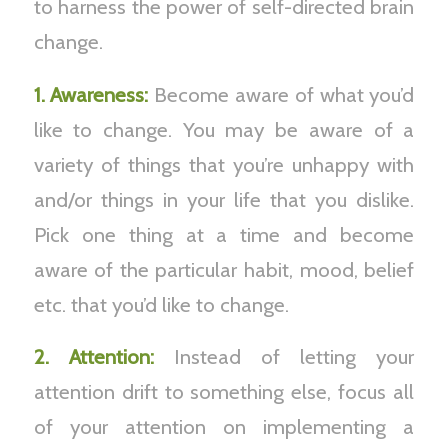
to harness the power of self-directed brain
change.
1. Awareness:
Become aware of what you’d
like to change. You may be aware of a
variety of things that you’re unhappy with
and/or things in your life that you dislike.
Pick one thing at a time and become
aware of the particular habit, mood, belief
etc. that you’d like to change.
2. Attention:
Instead of letting your
attention drift to something else, focus all
of your attention on implementing a