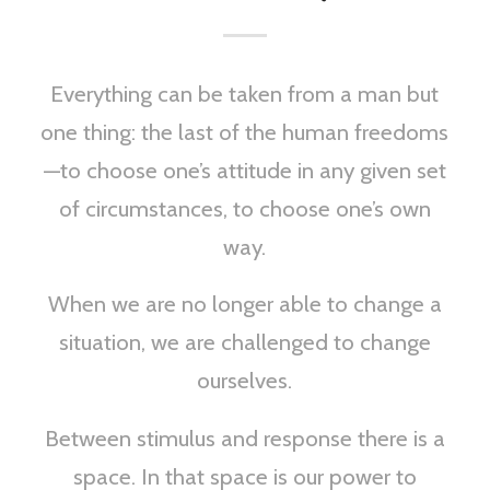
Everything can be taken from a man but
one thing: the last of the human freedoms
—to choose one’s attitude in any given set
of circumstances, to choose one’s own
way.
When we are no longer able to change a
situation, we are challenged to change
ourselves.
Between stimulus and response there is a
space. In that space is our power to