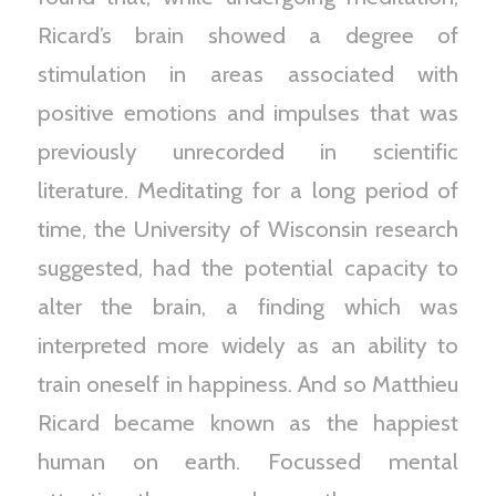
Ricard’s brain showed a degree of
stimulation in areas associated with
positive emotions and impulses that was
previously unrecorded in scientific
literature. Meditating for a long period of
time, the University of Wisconsin research
suggested, had the potential capacity to
alter the brain, a finding which was
interpreted more widely as an ability to
train oneself in happiness. And so Matthieu
Ricard became known as the happiest
human on earth. Focussed mental