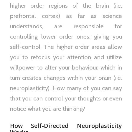
higher order regions of the brain (i.e.
prefrontal cortex) as far as science
understands, are responsible for
controlling lower order ones; giving you
self-control. The higher order areas allow
you to refocus your attention and utilize
willpower to alter your behaviour, which in
turn creates changes within your brain (i.e.
neuroplasticity). How many of you can say
that you can control your thoughts or even
notice what you are thinking?
How Self-Directed Neuroplasticity