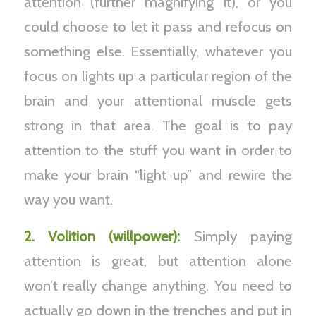
attention (further magnifying it), or you
could choose to let it pass and refocus on
something else. Essentially, whatever you
focus on lights up a particular region of the
brain and your attentional muscle gets
strong in that area. The goal is to pay
attention to the stuff you want in order to
make your brain “light up” and rewire the
way you want.
2. Volition (willpower):
Simply paying
attention is great, but attention alone
won’t really change anything. You need to
actually go down in the trenches and put in