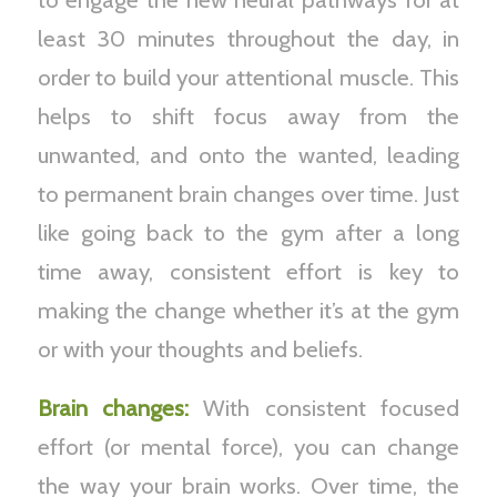
least 30 minutes throughout the day, in
order to build your attentional muscle. This
helps to shift focus away from the
unwanted, and onto the wanted, leading
to permanent brain changes over time. Just
like going back to the gym after a long
time away, consistent effort is key to
making the change whether it’s at the gym
or with your thoughts and beliefs.
Brain changes:
With consistent focused
effort (or mental force), you can change
the way your brain works. Over time, the