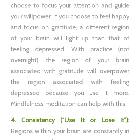
choose to focus your attention and guide
your willpower. If you choose to feel happy
and focus on gratitude, a different region
of your brain will light up than that of
feeling depressed. With practice (not
overnight), the region of your brain
associated with gratitude will overpower
the region associated with feeling
depressed because you use it more.
Mindfulness meditation can help with this.
4. Consistency (“Use It or Lose It”):
Regions within your brain are constantly in