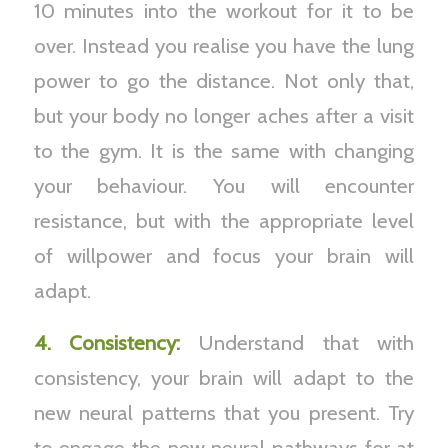
10 minutes into the workout for it to be
over. Instead you realise you have the lung
power to go the distance. Not only that,
but your body no longer aches after a visit
to the gym. It is the same with changing
your behaviour. You will encounter
resistance, but with the appropriate level
of willpower and focus your brain will
adapt.
4. Consistency:
Understand that with
consistency, your brain will adapt to the
new neural patterns that you present. Try
to engage the new neural pathways for at