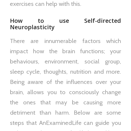
exercises can help with this.
How to use Self-directed
Neuroplasticity
There are innumerable factors which
impact how the brain functions; your
behaviours, environment, social group,
sleep cycle, thoughts, nutrition and more.
Being aware of the influences over your
brain, allows you to consciously change
the ones that may be causing more
detriment than harm. Below are some
steps that AnExaminedLife can guide you