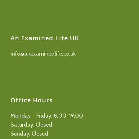
An Examined Life UK
info@anexaminedlife.co.uk
Office Hours
Monday – Friday: 8:00-19:00
Saturday: Closed
Sunday: Closed