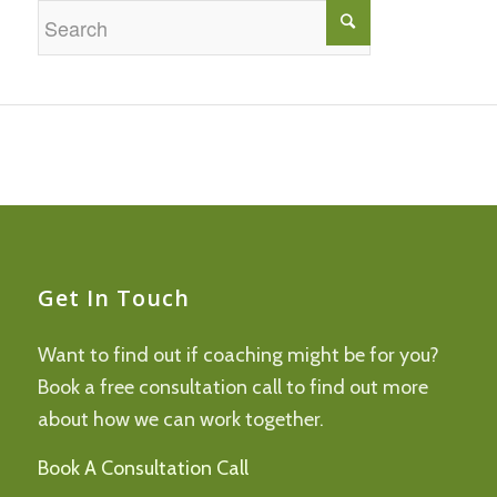
Get In Touch
Want to find out if coaching might be for you?
Book a free consultation call to find out more
about how we can work together.
Book A Consultation Call