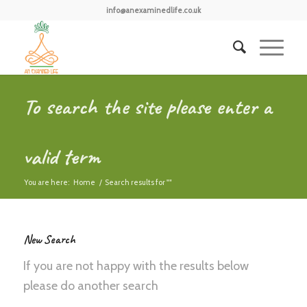
info@anexaminedlife.co.uk
To search the site please enter a
valid term
You are here:
Home
/
Search results for ""
New Search
If you are not happy with the results below
please do another search